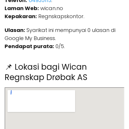
Telefon:
64935115
.
Laman Web:
wican.no
Kepakaran:
Regnskapskontor.
Ulasan:
Syarikat ini mempunyai 0 ulasan di
Google My Business.
Pendapat purata:
0/5.
📌 Lokasi bagi Wican
Regnskap Drøbak AS