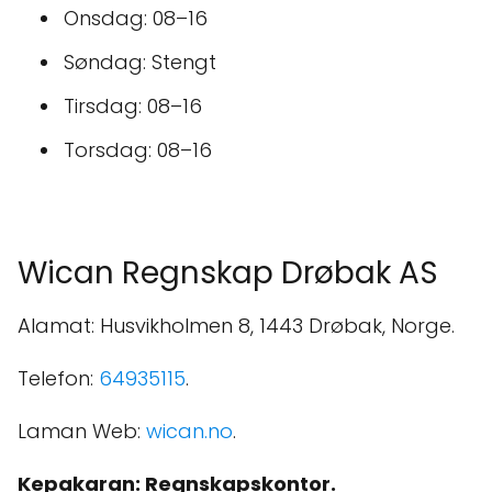
Onsdag: 08–16
Søndag: Stengt
Tirsdag: 08–16
Torsdag: 08–16
Wican Regnskap Drøbak AS
Alamat: Husvikholmen 8, 1443 Drøbak, Norge.
Telefon:
64935115
.
Laman Web:
wican.no
.
Kepakaran: Regnskapskontor.