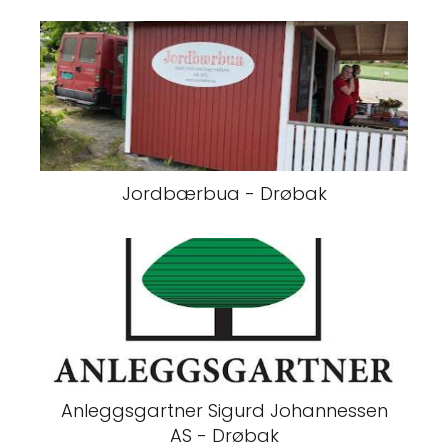
Jordbærbua - Drøbak
Anleggsgartner Sigurd Johannessen
AS - Drøbak