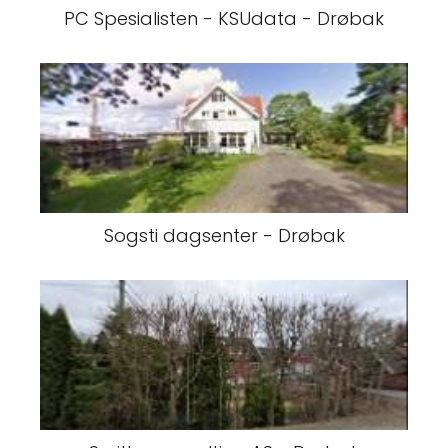
PC Spesialisten - KSUdata - Drøbak
Sogsti dagsenter - Drøbak