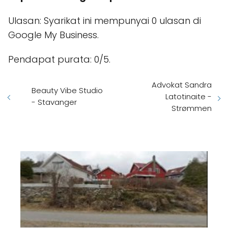
Ulasan: Syarikat ini mempunyai 0 ulasan di
Google My Business.
Pendapat purata: 0/5.
Advokat Sandra
Beauty Vibe Studio
Latotinaite -
- Stavanger
Strømmen