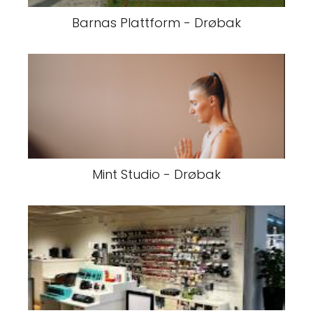
Barnas Plattform - Drøbak
Mint Studio - Drøbak