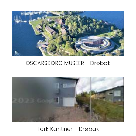
OSCARSBORG MUSEER - Drøbak
Fork Kantiner - Drøbak