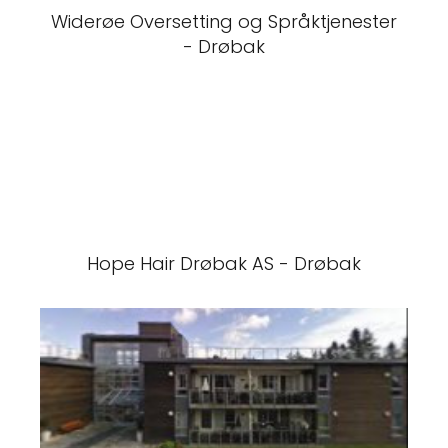
Widerøe Oversetting og Språktjenester
- Drøbak
Hope Hair Drøbak AS - Drøbak