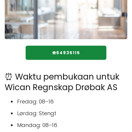
☎️64935115
⏰ Waktu pembukaan untuk
Wican Regnskap Drøbak AS
Fredag: 08–16
Lørdag: Stengt
Mandag: 08–16