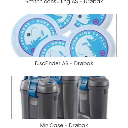
Smithn consulting AS - Drøbak
DiscFinder AS - Drøbak
Min Oase - Drøbak