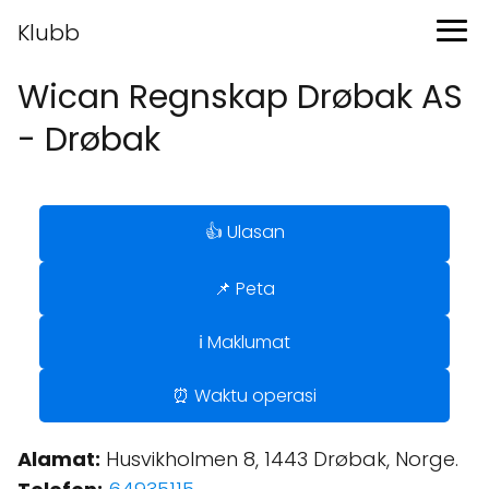
Klubb
Wican Regnskap Drøbak AS
- Drøbak
👍 Ulasan
📌 Peta
ℹ️ Maklumat
⏰ Waktu operasi
Alamat:
Husvikholmen 8, 1443 Drøbak, Norge.